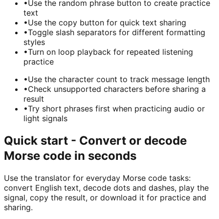
•
Use the random phrase button to create practice
text
•
Use the copy button for quick text sharing
•
Toggle slash separators for different formatting
styles
•
Turn on loop playback for repeated listening
practice
•
Use the character count to track message length
•
Check unsupported characters before sharing a
result
•
Try short phrases first when practicing audio or
light signals
Quick start - Convert or decode
Morse code in seconds
Use the translator for everyday Morse code tasks:
convert English text, decode dots and dashes, play the
signal, copy the result, or download it for practice and
sharing.