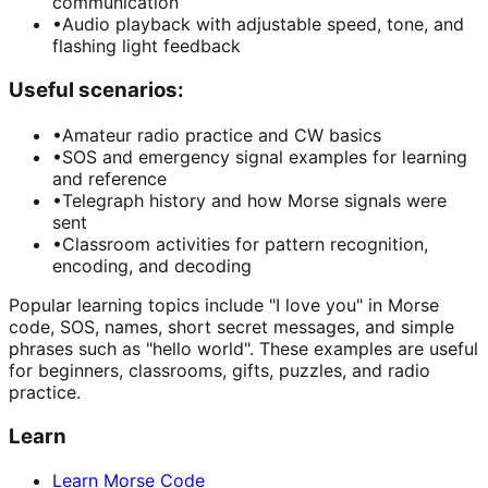
communication
•
Audio playback with adjustable speed, tone, and
flashing light feedback
Useful scenarios:
•
Amateur radio practice and CW basics
•
SOS and emergency signal examples for learning
and reference
•
Telegraph history and how Morse signals were
sent
•
Classroom activities for pattern recognition,
encoding, and decoding
Popular learning topics include "I love you" in Morse
code, SOS, names, short secret messages, and simple
phrases such as "hello world". These examples are useful
for beginners, classrooms, gifts, puzzles, and radio
practice.
Learn
Learn Morse Code