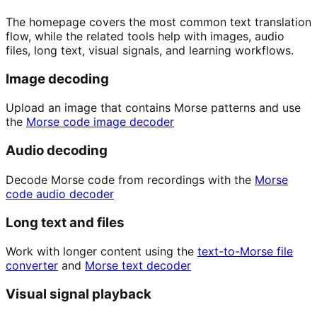
The homepage covers the most common text translation
flow, while the related tools help with images, audio
files, long text, visual signals, and learning workflows.
Image decoding
Upload an image that contains Morse patterns and use
the
Morse code image decoder
Audio decoding
Decode Morse code from recordings with the
Morse
code audio decoder
Long text and files
Work with longer content using the
text-to-Morse file
converter
and
Morse text decoder
Visual signal playback