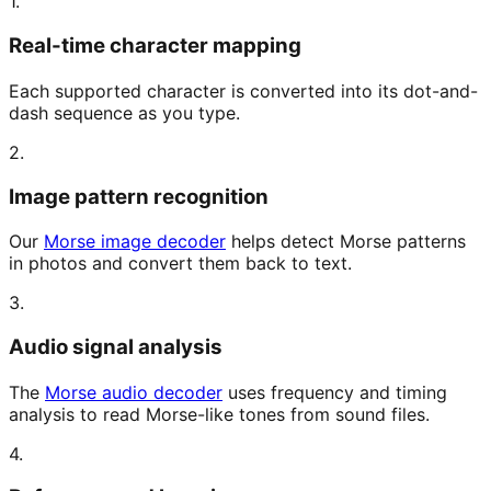
1.
Real-time character mapping
Each supported character is converted into its dot-and-
dash sequence as you type.
2.
Image pattern recognition
Our
Morse image decoder
helps detect Morse patterns
in photos and convert them back to text.
3.
Audio signal analysis
The
Morse audio decoder
uses frequency and timing
analysis to read Morse-like tones from sound files.
4.