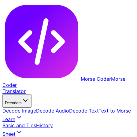
Morse Coder
Morse
Coder
Translator
Decoders
Decode Image
Decode Audio
Decode Text
Text to Morse
Learn
Basic and Tips
History
Sheet