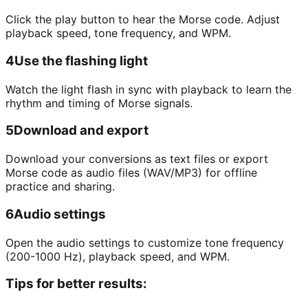
Click the play button to hear the Morse code. Adjust
playback speed, tone frequency, and WPM.
4
Use the flashing light
Watch the light flash in sync with playback to learn the
rhythm and timing of Morse signals.
5
Download and export
Download your conversions as text files or export
Morse code as audio files (WAV/MP3) for offline
practice and sharing.
6
Audio settings
Open the audio settings to customize tone frequency
(200-1000 Hz), playback speed, and WPM.
Tips for better results: