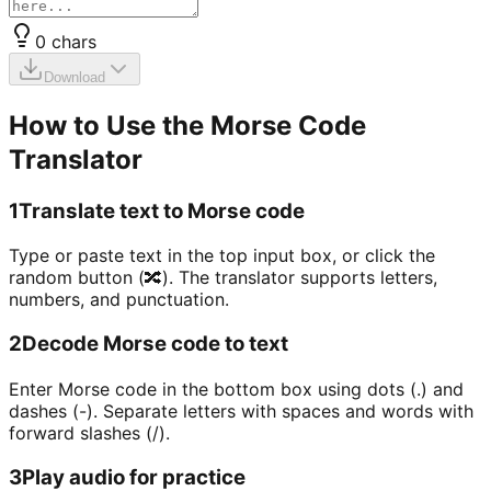
0
chars
Download
How to Use the Morse Code
Translator
1
Translate text to Morse code
Type or paste text in the top input box, or click the
random button (🔀). The translator supports letters,
numbers, and punctuation.
2
Decode Morse code to text
Enter Morse code in the bottom box using dots (.) and
dashes (-). Separate letters with spaces and words with
forward slashes (/).
3
Play audio for practice