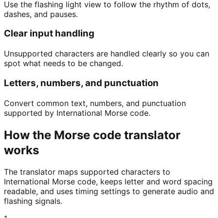
Use the flashing light view to follow the rhythm of dots,
dashes, and pauses.
Clear input handling
Unsupported characters are handled clearly so you can
spot what needs to be changed.
Letters, numbers, and punctuation
Convert common text, numbers, and punctuation
supported by International Morse code.
How the Morse code translator
works
The translator maps supported characters to
International Morse code, keeps letter and word spacing
readable, and uses timing settings to generate audio and
flashing signals.