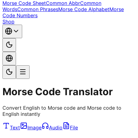
Morse Code Sheet
Common Abbr
Common
Words
Common Phrases
Morse Code Alphabet
Morse
Code Numbers
Shop
Morse Code Translator
Convert English to Morse code and Morse code to
English instantly
Text
Image
Audio
File