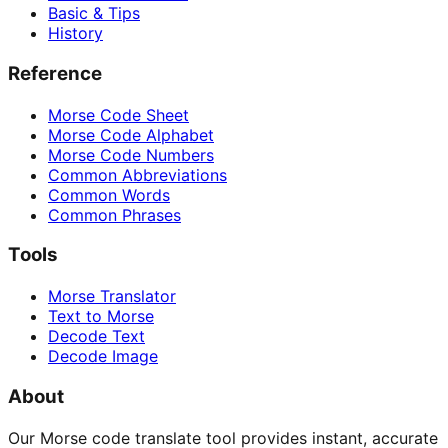
Basic & Tips
History
Reference
Morse Code Sheet
Morse Code Alphabet
Morse Code Numbers
Common Abbreviations
Common Words
Common Phrases
Tools
Morse Translator
Text to Morse
Decode Text
Decode Image
About
Our Morse code translate tool provides instant, accurate