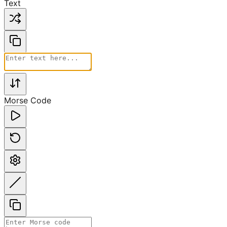
Text
Morse Code