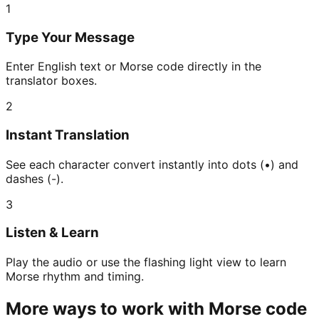
1
Type Your Message
Enter English text or Morse code directly in the
translator boxes.
2
Instant Translation
See each character convert instantly into dots (•) and
dashes (-).
3
Listen & Learn
Play the audio or use the flashing light view to learn
Morse rhythm and timing.
More ways to work with Morse code