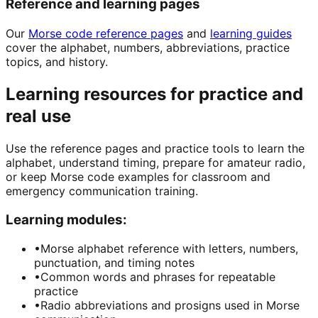
Reference and learning pages
Our
Morse code reference pages
and
learning guides
cover the alphabet, numbers, abbreviations, practice
topics, and history.
Learning resources for practice and
real use
Use the reference pages and practice tools to learn the
alphabet, understand timing, prepare for amateur radio,
or keep Morse code examples for classroom and
emergency communication training.
Learning modules:
•
Morse alphabet reference with letters, numbers,
punctuation, and timing notes
•
Common words and phrases for repeatable
practice
•
Radio abbreviations and prosigns used in Morse