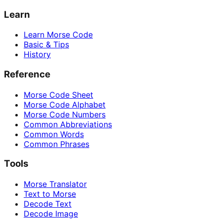
Learn
Learn Morse Code
Basic & Tips
History
Reference
Morse Code Sheet
Morse Code Alphabet
Morse Code Numbers
Common Abbreviations
Common Words
Common Phrases
Tools
Morse Translator
Text to Morse
Decode Text
Decode Image