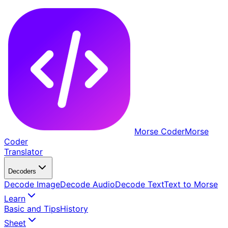
Morse Coder
Morse
Coder
Translator
Decoders
Decode Image
Decode Audio
Decode Text
Text to Morse
Learn
Basic and Tips
History
Sheet