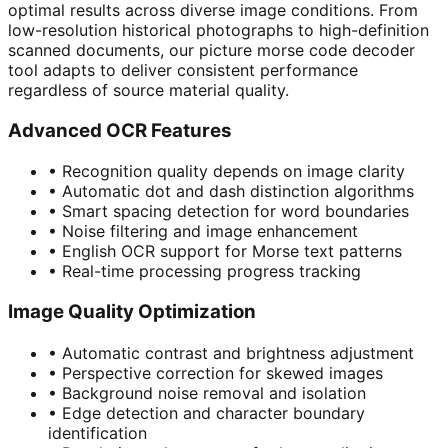
optimal results across diverse image conditions. From
low-resolution historical photographs to high-definition
scanned documents, our picture morse code decoder
tool adapts to deliver consistent performance
regardless of source material quality.
Advanced OCR Features
•
Recognition quality depends on image clarity
•
Automatic dot and dash distinction algorithms
•
Smart spacing detection for word boundaries
•
Noise filtering and image enhancement
•
English OCR support for Morse text patterns
•
Real-time processing progress tracking
Image Quality Optimization
•
Automatic contrast and brightness adjustment
•
Perspective correction for skewed images
•
Background noise removal and isolation
•
Edge detection and character boundary
identification