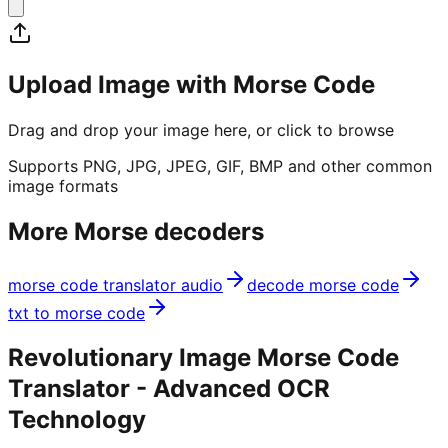
Upload Image with Morse Code
Drag and drop your image here, or click to browse
Supports PNG, JPG, JPEG, GIF, BMP and other common
image formats
More Morse decoders
morse code translator audio
decode morse code
txt to morse code
Revolutionary Image Morse Code
Translator - Advanced OCR
Technology