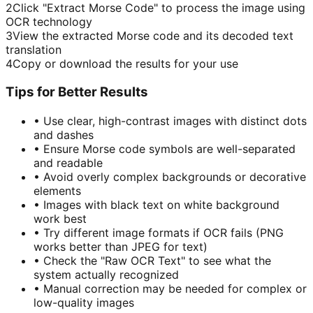
2
Click "Extract Morse Code" to process the image using
OCR technology
3
View the extracted Morse code and its decoded text
translation
4
Copy or download the results for your use
Tips for Better Results
•
Use clear, high-contrast images with distinct dots
and dashes
•
Ensure Morse code symbols are well-separated
and readable
•
Avoid overly complex backgrounds or decorative
elements
•
Images with black text on white background
work best
•
Try different image formats if OCR fails (PNG
works better than JPEG for text)
•
Check the "Raw OCR Text" to see what the
system actually recognized
•
Manual correction may be needed for complex or
low-quality images