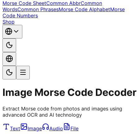
Morse Code Sheet
Common Abbr
Common
Words
Common Phrases
Morse Code Alphabet
Morse
Code Numbers
Shop
Image Morse Code Decoder
Extract Morse code from photos and images using
advanced OCR and AI technology
Text
Image
Audio
File