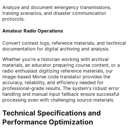
Analyze and document emergency transmissions,
training scenarios, and disaster communication
protocols.
Amateur Radio Operations
Convert contest logs, reference materials, and technical
documentation for digital archiving and analysis.
Whether you're a historian working with archival
materials, an educator preparing course content, or a
radio enthusiast digitizing reference materials, our
image-based Morse code translator provides the
accuracy, reliability, and efficiency needed for
professional-grade results. The system's robust error
handling and manual input fallback ensure successful
processing even with challenging source materials.
Technical Specifications and
Performance Optimization