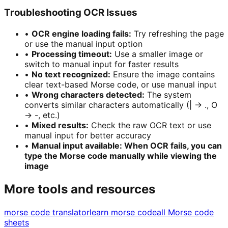
Troubleshooting OCR Issues
•
OCR engine loading fails
:
Try refreshing the page
or use the manual input option
•
Processing timeout
:
Use a smaller image or
switch to manual input for faster results
•
No text recognized
:
Ensure the image contains
clear text-based Morse code, or use manual input
•
Wrong characters detected
:
The system
converts similar characters automatically (| → ., O
→ -, etc.)
•
Mixed results
:
Check the raw OCR text or use
manual input for better accuracy
•
Manual input available: When OCR fails, you can
type the Morse code manually while viewing the
image
More tools and resources
morse code translator
learn morse code
all Morse code
sheets