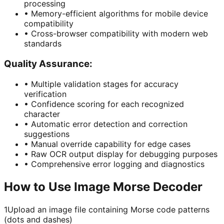
processing
•
Memory-efficient algorithms for mobile device
compatibility
•
Cross-browser compatibility with modern web
standards
Quality Assurance:
•
Multiple validation stages for accuracy
verification
•
Confidence scoring for each recognized
character
•
Automatic error detection and correction
suggestions
•
Manual override capability for edge cases
•
Raw OCR output display for debugging purposes
•
Comprehensive error logging and diagnostics
How to Use Image Morse Decoder
1
Upload an image file containing Morse code patterns
(dots and dashes)