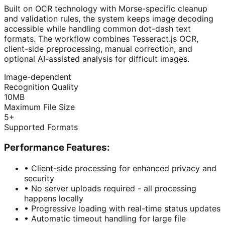
Built on OCR technology with Morse-specific cleanup
and validation rules, the system keeps image decoding
accessible while handling common dot-dash text
formats. The workflow combines Tesseract.js OCR,
client-side preprocessing, manual correction, and
optional AI-assisted analysis for difficult images.
Image-dependent
Recognition Quality
10MB
Maximum File Size
5+
Supported Formats
Performance Features:
•
Client-side processing for enhanced privacy and
security
•
No server uploads required - all processing
happens locally
•
Progressive loading with real-time status updates
•
Automatic timeout handling for large file