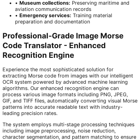
•
Museum collections
:
Preserving maritime and
aviation communication records
•
Emergency services
:
Training material
preparation and documentation
Professional-Grade Image Morse
Code Translator - Enhanced
Recognition Engine
Experience the most sophisticated solution for
extracting Morse code from images with our intelligent
OCR system powered by advanced machine learning
algorithms. Our enhanced recognition engine can
process various image formats including PNG, JPEG,
GIF, and TIFF files, automatically converting visual Morse
patterns into accurate readable text with industry-
leading precision rates.
The system employs multi-stage processing techniques
including image preprocessing, noise reduction,
character segmentation, and pattern matching to ensure