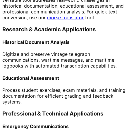
versatile tool addresses real-world challenges in
historical documentation, educational assessment, and
professional communication analysis. For quick text
conversion, use our
morse translator
tool.
Research & Academic Applications
Historical Document Analysis
Digitize and preserve vintage telegraph
communications, wartime messages, and maritime
logbooks with automated transcription capabilities.
Educational Assessment
Process student exercises, exam materials, and training
documentation for efficient grading and feedback
systems.
Professional & Technical Applications
Emergency Communications