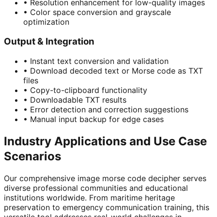
•
Resolution enhancement for low-quality images
•
Color space conversion and grayscale
optimization
Output & Integration
•
Instant text conversion and validation
•
Download decoded text or Morse code as TXT
files
•
Copy-to-clipboard functionality
•
Downloadable TXT results
•
Error detection and correction suggestions
•
Manual input backup for edge cases
Industry Applications and Use Case
Scenarios
Our comprehensive image morse code decipher serves
diverse professional communities and educational
institutions worldwide. From maritime heritage
preservation to emergency communication training, this