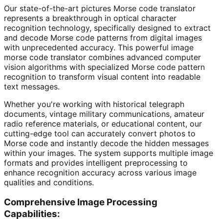
Our state-of-the-art pictures Morse code translator
represents a breakthrough in optical character
recognition technology, specifically designed to extract
and decode Morse code patterns from digital images
with unprecedented accuracy. This powerful image
morse code translator combines advanced computer
vision algorithms with specialized Morse code pattern
recognition to transform visual content into readable
text messages.
Whether you're working with historical telegraph
documents, vintage military communications, amateur
radio reference materials, or educational content, our
cutting-edge tool can accurately convert photos to
Morse code and instantly decode the hidden messages
within your images. The system supports multiple image
formats and provides intelligent preprocessing to
enhance recognition accuracy across various image
qualities and conditions.
Comprehensive Image Processing
Capabilities: