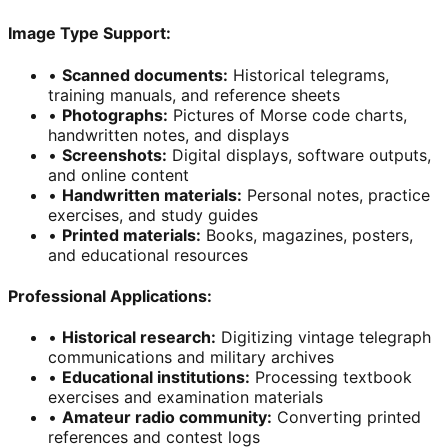
Image Type Support:
•
Scanned documents
:
Historical telegrams,
training manuals, and reference sheets
•
Photographs
:
Pictures of Morse code charts,
handwritten notes, and displays
•
Screenshots
:
Digital displays, software outputs,
and online content
•
Handwritten materials
:
Personal notes, practice
exercises, and study guides
•
Printed materials
:
Books, magazines, posters,
and educational resources
Professional Applications:
•
Historical research
:
Digitizing vintage telegraph
communications and military archives
•
Educational institutions
:
Processing textbook
exercises and examination materials
•
Amateur radio community
:
Converting printed
references and contest logs